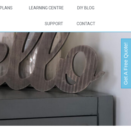
PLANS
LEARNING CENTRE
DIY BLOG
SUPPORT
CONTACT
Get A Free Quote!