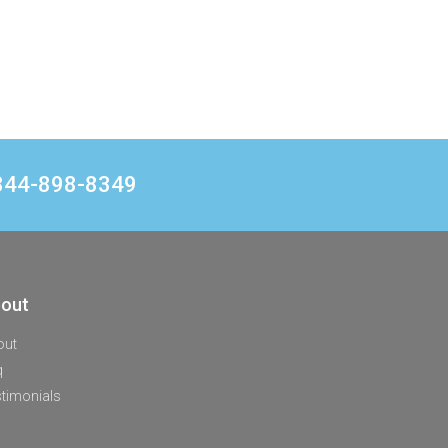
1 844-898-8349
out
out
q
timonials