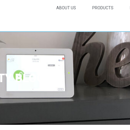
ABOUT US
PRODUCTS
TY BLOG