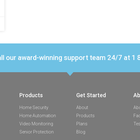
ll our award-winning support team 24/7 at 
Products
Get Started
Ab
Home Security
About
Ab
Home Automation
Products
Fa
Video Monitoring
Plans
Tes
Senior Protection
Blog