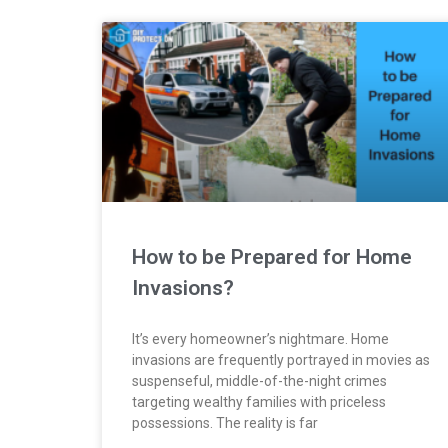
How to be Prepared for Home
Invasions?
It’s every homeowner’s nightmare. Home
invasions are frequently portrayed in movies as
suspenseful, middle-of-the-night crimes
targeting wealthy families with priceless
possessions. The reality is far