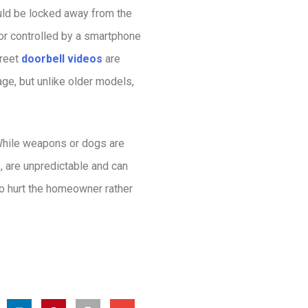
ould be locked away from the
 or
controlled by a smartphone
creet
doorbell videos
are
age, but unlike older models,
 While weapons or dogs are
s, are unpredictable and can
to hurt the homeowner rather