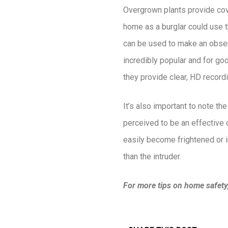
Overgrown plants provide cove
home as a burglar could use th
can be used to make an obser
incredibly popular and for go
they provide clear, HD recordi
It’s also important to note th
perceived to be an effective 
easily become frightened or i
than the intruder.
For more tips on home safety