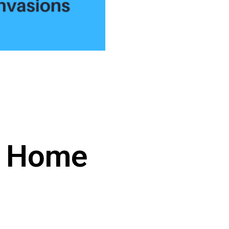
r Home