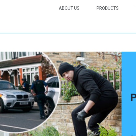
ABOUT US
PRODUCTS