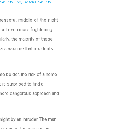
Security Tips
,
Personal Security
enseful, middle-of-the-night
 but even more frightening.
larly, the majority of these
lars assume that residents
me bolder, the risk of a home
is surprised to find a
 a more dangerous approach and
ight by an intruder. The man
for one of the pair and an