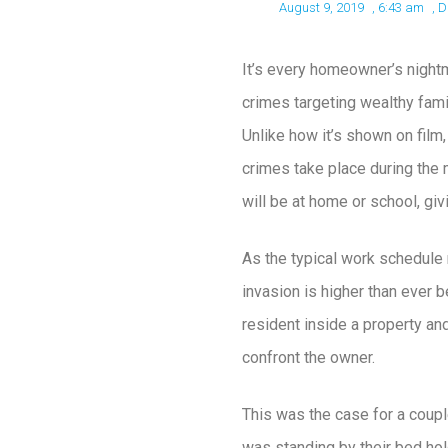
August 9, 2019
,
6:43 am
,
D
It’s every homeowner’s night
crimes targeting wealthy fami
Unlike how it’s shown on film,
crimes take place during the 
will be at home or school, gi
As the typical work schedule 
invasion is higher than ever 
resident inside a property an
confront the owner.
This was the case for a coup
was standing by their bed hold