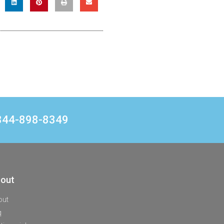
1 844-898-8349
out
out
q