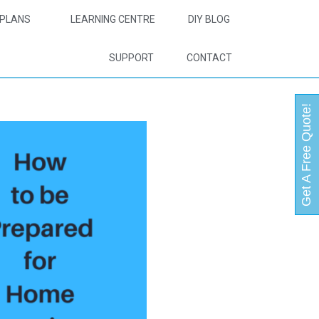
PLANS
LEARNING CENTRE
DIY BLOG
SUPPORT
CONTACT
Get A Free Quote!