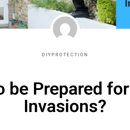
DIYPROTECTION
o be Prepared fo
Invasions?