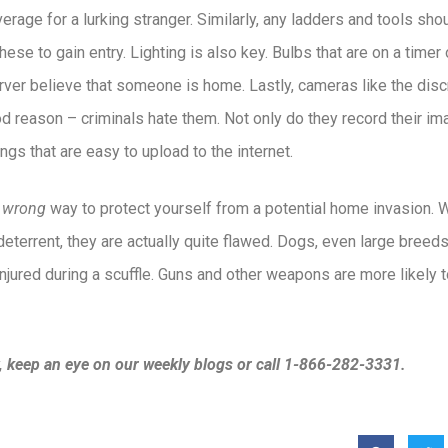
rage for a lurking stranger. Similarly, any ladders and tools sh
ese to gain entry. Lighting is also key. Bulbs that are on a timer
ver believe that someone is home. Lastly, cameras like the dis
od reason – criminals hate them. Not only do they record their im
ngs that are easy to upload to the internet.
e
wrong
way to protect yourself from a potential home invasion.
deterrent, they are actually quite flawed. Dogs, even large breed
njured during a scuffle. Guns and other weapons are more likely 
, keep an eye on our weekly blogs or call 1-866-282-3331.