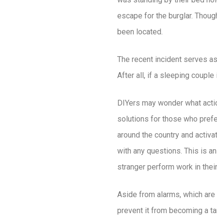
escape for the burglar. Thoug
been located.
The recent incident serves a
After all, if a sleeping coupl
DIYers may wonder what actions
solutions for those who prefe
around the country and activa
with any questions. This is a
stranger perform work in the
Aside from alarms, which are t
prevent it from becoming a ta