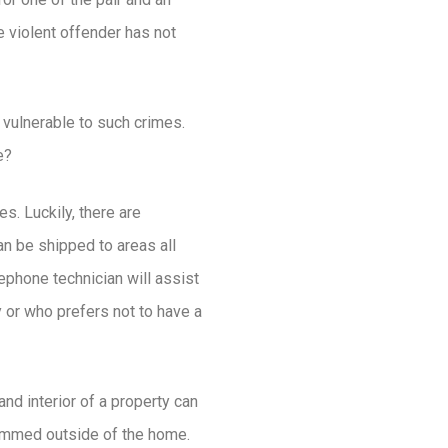
 violent offender has not
 vulnerable to such crimes.
e?
s. Luckily, there are
n be shipped to areas all
ephone technician will assist
y or who prefers not to have a
and interior of a property can
trimmed outside of the home.