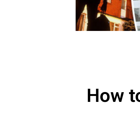
How t