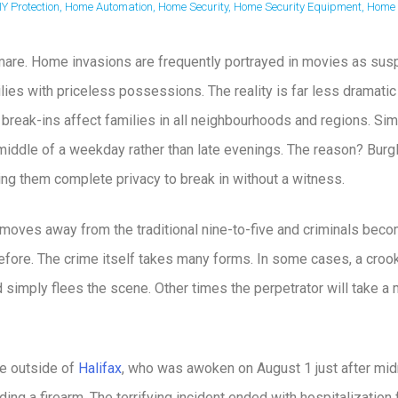
IY Protection
,
Home Automation
,
Home Security
,
Home Security Equipment
,
Home 
mare. Home invasions are frequently portrayed in movies as susp
lies with priceless possessions. The reality is far less dramatic
 break-ins affect families in all neighbourhoods and regions. Simi
middle of a weekday rather than late evenings. The reason? Burg
ving them complete privacy to break in without a witness.
moves away from the traditional nine-to-five and criminals beco
before. The crime itself takes many forms. In some cases, a crook 
d simply flees the scene. Other times the perpetrator will take
le outside of
Halifax
, who was awoken on August 1 just after midn
ing a firearm. The terrifying incident ended with hospitalization 