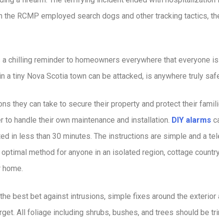
h the RCMP employed search dogs and other tracking tactics, the
s a chilling reminder to homeowners everywhere that everyone is
e in a tiny Nova Scotia town can be attacked, is anywhere truly saf
 they can take to secure their property and protect their familie
r to handle their own maintenance and installation.
DIY alarms
ca
ted in less than 30 minutes. The instructions are simple and a tel
n optimal method for anyone in an isolated region, cottage countr
ir home.
he best bet against intrusions, simple fixes around the exterior 
rget. All foliage including shrubs, bushes, and trees should be 