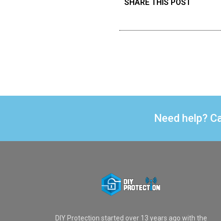
SHARE THIS POST
Need help? Ca
DIY Protection started over 13 years ago with the