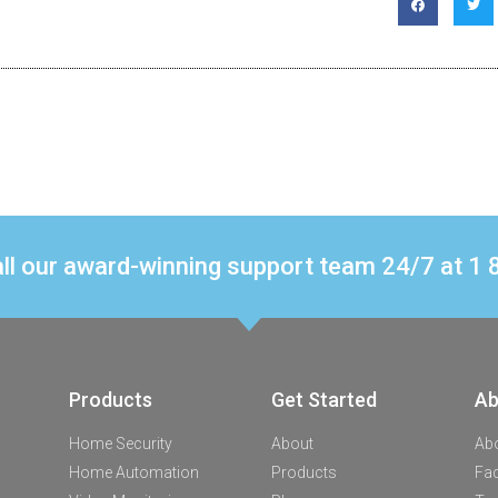
ll our award-winning support team 24/7 at 
Products
Get Started
Ab
Home Security
About
Ab
Home Automation
Products
Fa