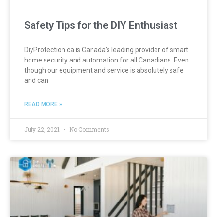
Safety Tips for the DIY Enthusiast
DiyProtection.ca is Canada’s leading provider of smart
home security and automation for all Canadians. Even
though our equipment and service is absolutely safe
and can
READ MORE »
July 22, 2021
No Comments