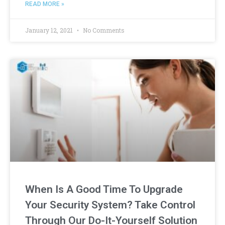
READ MORE »
January 12, 2021
No Comments
When Is A Good Time To Upgrade
Your Security System? Take Control
Through Our Do-It-Yourself Solution