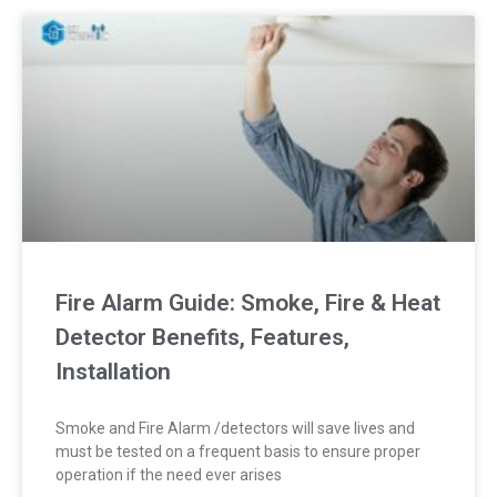
Fire Alarm Guide: Smoke, Fire & Heat
Detector Benefits, Features,
Installation
Smoke and Fire Alarm /detectors will save lives and
must be tested on a frequent basis to ensure proper
operation if the need ever arises