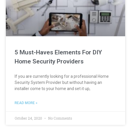
5 Must-Haves Elements For DIY
Home Security Providers
If you are currently looking for a professional Home
Security System Provider but without having an
installer come to your home and set it up,
READ MORE »
October 24, 2020
No Comments