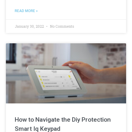
READ MORE »
January 30, 2022
No Comments
How to Navigate the Diy Protection
Smart Iq Keypad