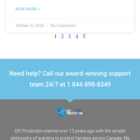
READ MORE »
October 10, 2020
No Comments
1
2
3
4
5
Need help? Call our award-winning support
team 24/7 at 1 844-898-8349
DIY Protection started over 13 years ago with the simple
philosophy of wanting to protect families across Canada. We