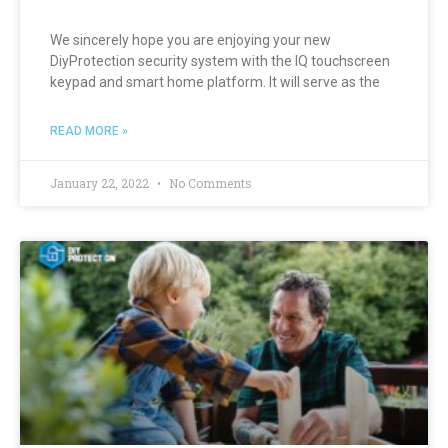
We sincerely hope you are enjoying your new
DiyProtection security system with the IQ touchscreen
keypad and smart home platform. It will serve as the
READ MORE »
January 22, 2022
No Comments