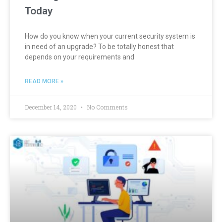
Today
How do you know when your current security system is
in need of an upgrade? To be totally honest that
depends on your requirements and
READ MORE »
December 14, 2020
No Comments