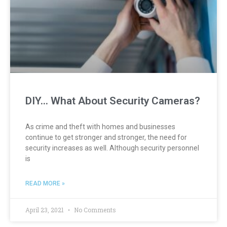
DIY… What About Security Cameras?
As crime and theft with homes and businesses
continue to get stronger and stronger, the need for
security increases as well. Although security personnel
is
READ MORE »
April 23, 2021
No Comments