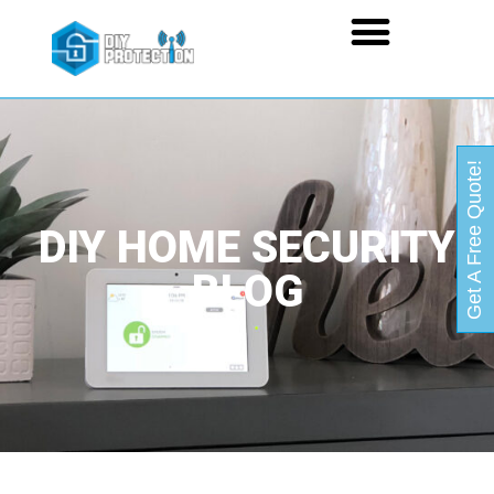
Get A Free Quote!
DIY HOME SECURITY
BLOG