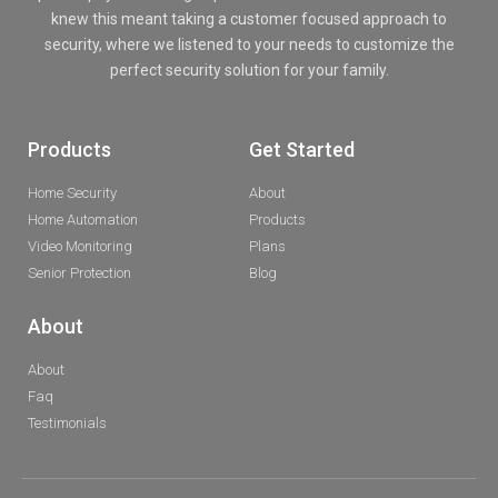
knew this meant taking a customer focused approach to
security, where we listened to your needs to customize the
perfect security solution for your family.
Products
Get Started
Home Security
About
Home Automation
Products
Video Monitoring
Plans
Senior Protection
Blog
About
About
Faq
Testimonials