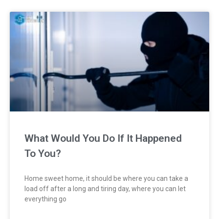
What Would You Do If It Happened
To You?
Home sweet home, it should be where you can take a
load off after a long and tiring day, where you can let
everything go