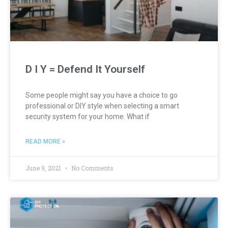
D I Y = Defend It Yourself
Some people might say you have a choice to go
professional or DIY style when selecting a smart
security system for your home. What if
READ MORE »
June 9, 2021
No Comments