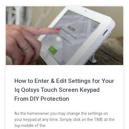
How to Enter & Edit Settings for Your
Iq Qolsys Touch Screen Keypad
From DIY Protection
As the homeowner you may change the settings on
your keypad at any time. Simply click on the TIME at the
top middle of the