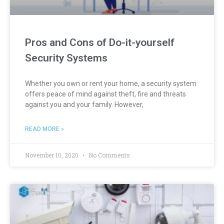
Pros and Cons of Do-it-yourself
Security Systems
Whether you own or rent your home, a security system
offers peace of mind against theft, fire and threats
against you and your family. However,
READ MORE »
November 10, 2020
No Comments