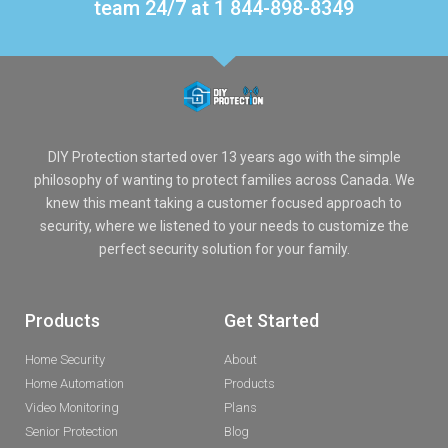
team 24/7 at 1 844-898-8349
DIY Protection started over 13 years ago with the simple
philosophy of wanting to protect families across Canada. We
knew this meant taking a customer focused approach to
security, where we listened to your needs to customize the
perfect security solution for your family.
Products
Get Started
Home Security
About
Home Automation
Products
Video Monitoring
Plans
Senior Protection
Blog