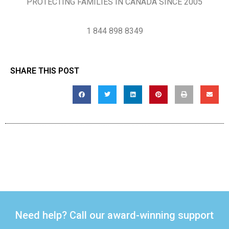
PROTECTING FAMILIES IN CANADA SINCE 2005
1 844 898 8349
SHARE THIS POST
Need help? Call our award-winning support