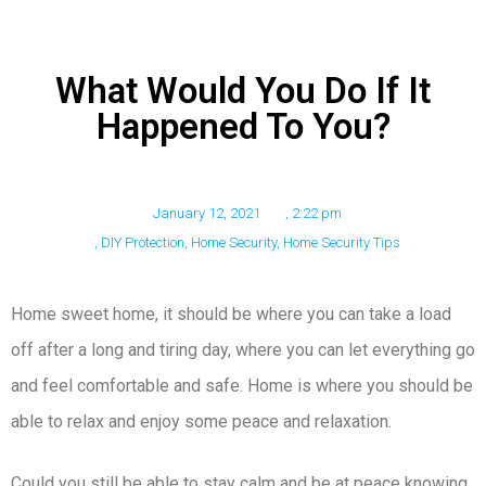
What Would You Do If It
Happened To You?
January 12, 2021
,
2:22 pm
,
DIY Protection
,
Home Security
,
Home Security Tips
Home sweet home, it should be where you can take a load
off after a long and tiring day, where you can let everything go
and feel comfortable and safe. Home is where you should be
able to relax and enjoy some peace and relaxation.
Could you still be able to stay calm and be at peace knowing