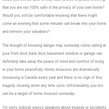
that you are not 100% safe in the privacy of your own home?
Would you still be comfortable knowing that there might
come an evening that some intruder can break into your home
and remove your valuables?
The thought of knowing danger may someday come calling at
your front door, back door, basement window or garage can
definitely take away the peace of mind and comfort of living
in your home peacefully. Home invasions are dramatically
increasing in Canada every year and there is no sign of this
tragedy slowing down any time soon. Unfortunately, you too
can be a target of home invasion someday.
I’m sorry, nobody enjoys speaking about tragedy or accidents