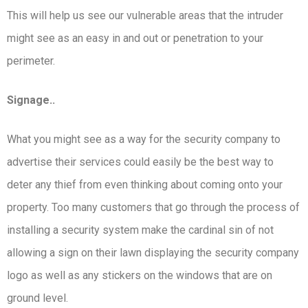
This will help us see our vulnerable areas that the intruder
might see as an easy in and out or penetration to your
perimeter.
Signage..
What you might see as a way for the security company to
advertise their services could easily be the best way to
deter any thief from even thinking about coming onto your
property. Too many customers that go through the process of
installing a security system make the cardinal sin of not
allowing a sign on their lawn displaying the security company
logo as well as any stickers on the windows that are on
ground level.