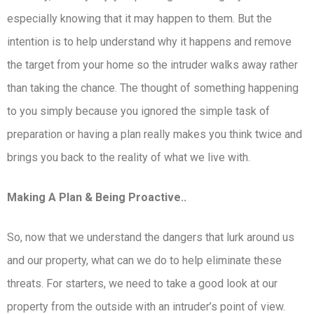
especially knowing that it may happen to them. But the
intention is to help understand why it happens and remove
the target from your home so the intruder walks away rather
than taking the chance. The thought of something happening
to you simply because you ignored the simple task of
preparation or having a plan really makes you think twice and
brings you back to the reality of what we live with.
Making A Plan & Being Proactive..
So, now that we understand the dangers that lurk around us
and our property, what can we do to help eliminate these
threats. For starters, we need to take a good look at our
property from the outside with an intruder’s point of view.