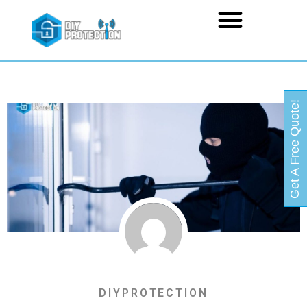
Get A Free Quote!
DIYPROTECTION