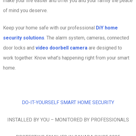
make your life easier and offer you and your family the peace
of mind you deserve.
Keep your home safe with our professional
DiY home
security solutions
. The alarm system, cameras, connected
door locks and
video doorbell camera
are designed to
work together. Know what’s happening right from your smart
home.
DO-IT-YOURSELF SMART HOME SECURITY
INSTALLED BY YOU – MONITORED BY PROFESSIONALS