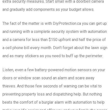
extra security measures. Start small with a doorbell camera
and gradually add components as your budget allows.
The fact of the matter is with ​DiyProtection.ca​ you can get up
and running with a complete security system with automation
and a camera for less than $150 upfront and half the price of
a cell phone bill every month. Don’t forget about the lawn sign
and as many stickers as you need to buff up the perimeter.
Listen, even a few battery-powered motion sensors on your
doors or window scan sound an alarm and scare away
thieves. And those few seconds of warning can be vital to
preventing property loss and dispatching help. But nothing
beats the comfort of a burglar alarm with automation to help