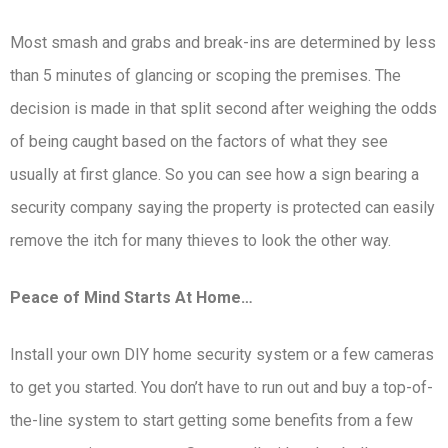
Most smash and grabs and break-ins are determined by less
than 5 minutes of glancing or scoping the premises. The
decision is made in that split second after weighing the odds
of being caught based on the factors of what they see
usually at first glance. So you can see how a sign bearing a
security company saying the property is protected can easily
remove the itch for many thieves to look the other way.
Peace of Mind Starts At Home…
Install your own DIY home security system or a few cameras
to get you started. You don’t have to run out and buy a top-of-
the-line system to start getting some benefits from a few