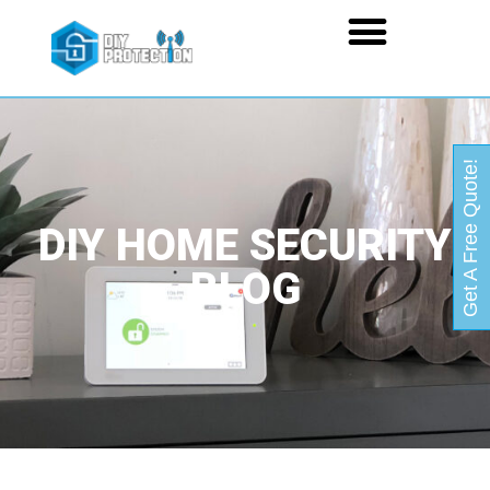
Get A Free Quote!
DIY HOME SECURITY
BLOG