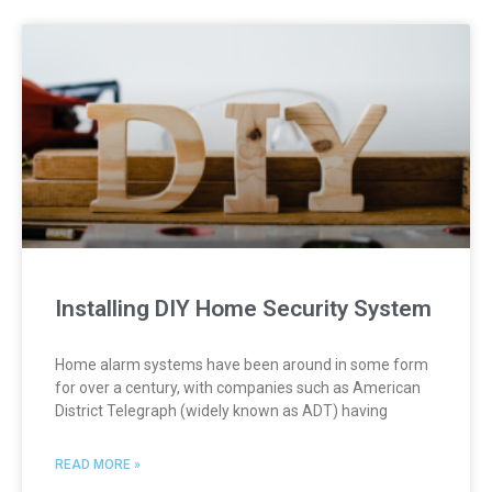
Installing DIY Home Security System
Home alarm systems have been around in some form
for over a century, with companies such as American
District Telegraph (widely known as ADT) having
READ MORE »