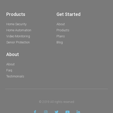
Products
Get Started
Home Security
About
Home Automation
Products
Video Monitoring
Plans
Senior Protection
Blog
About
About
Faq
Testimonials
© 2019 All rights reserved