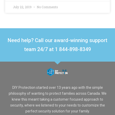
July 22, 2019
No Comments
Need help? Call our award-winning support
team 24/7 at 1 844-898-8349
DIY Protection started over 13 years ago with the simple
philosophy of wanting to protect families across Canada. We
knew this meant taking a customer focused approach to
security, where we listened to your needs to customize the
perfect security solution for your family.