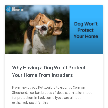
Why Having a Dog Won’t Protect
Your Home From Intruders
From monstrous Rottweilers to gigantic German
Shepherds, certain breeds of dogs seem tailor-made
for protection. In fact, some types are almost
exclusively used for this