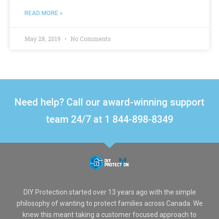
READ MORE »
May 28, 2019
No Comments
Need help? Call our award-winning support
team 24/7 at 1 844-898-8349
DIY Protection started over 13 years ago with the simple
philosophy of wanting to protect families across Canada. We
knew this meant taking a customer focused approach to