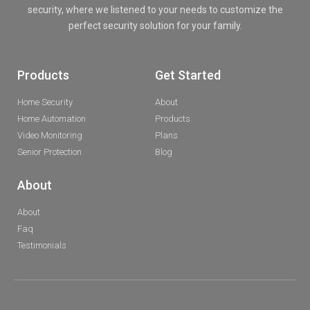
security, where we listened to your needs to customize the
perfect security solution for your family.
Products
Get Started
Home Security
About
Home Automation
Products
Video Monitoring
Plans
Senior Protection
Blog
About
About
Faq
Testimonials