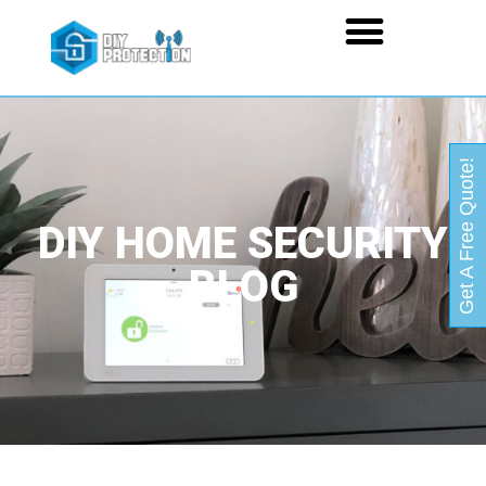
Get A Free Quote!
DIY HOME SECURITY
BLOG