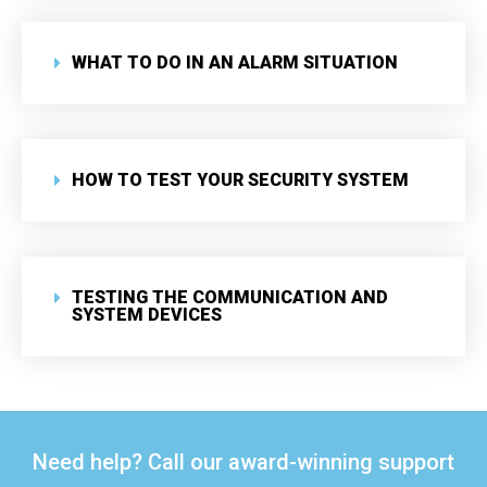
WHAT TO DO IN AN ALARM SITUATION
HOW TO TEST YOUR SECURITY SYSTEM
TESTING THE COMMUNICATION AND
SYSTEM DEVICES
Need help? Call our award-winning support