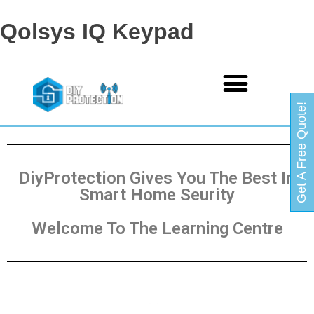
Qolsys IQ Keypad
Get A Free Quote!
DiyProtection Gives You The Best In
Smart Home Seurity
Welcome To The Learning Centre