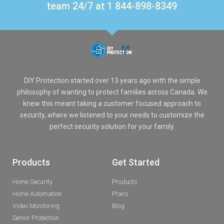
team 24/7 at 1 844-898-8349
DIY Protection started over 13 years ago with the simple
philosophy of wanting to protect families across Canada. We
knew this meant taking a customer focused approach to
security, where we listened to your needs to customize the
perfect security solution for your family.
Products
Get Started
Home Security
Products
Home Automation
Plans
Video Monitoring
Blog
Senior Protection