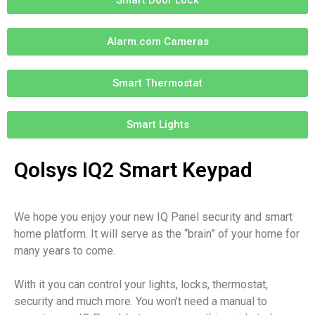
Alarm.com Cameras
Smart Thermostat
Smart Lights
Qolsys IQ2 Smart Keypad
We hope you enjoy your new IQ Panel security and smart
home platform. It will serve as the “brain” of your home for
many years to come.
With it you can control your lights, locks, thermostat,
security and much more. You won’t need a manual to