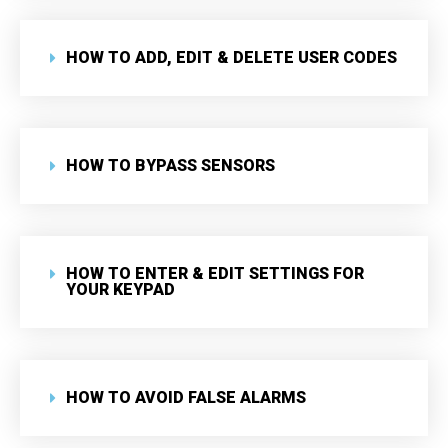
HOW TO ADD, EDIT & DELETE USER CODES
HOW TO BYPASS SENSORS
HOW TO ENTER & EDIT SETTINGS FOR
YOUR KEYPAD
HOW TO AVOID FALSE ALARMS