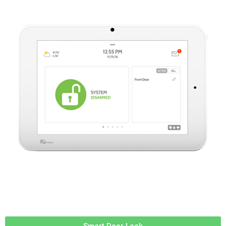
Smart Door Lock