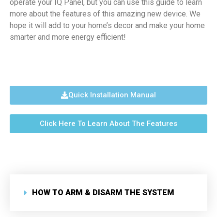
operate your IQ Panel, but you can use this guide to learn
more about the features of this amazing new device. We
hope it will add to your home’s decor and make your home
smarter and more energy efficient!
Quick Installation Manual
Click Here To Learn About The Features
HOW TO ARM & DISARM THE SYSTEM