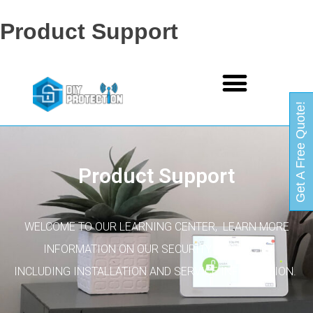
Product Support
Get A Free Quote!
Product Support
WELCOME TO OUR LEARNING CENTER, LEARN MORE
INFORMATION ON OUR SECURITY PRODUCTS
INCLUDING INSTALLATION AND SERVICE INFORMATION.