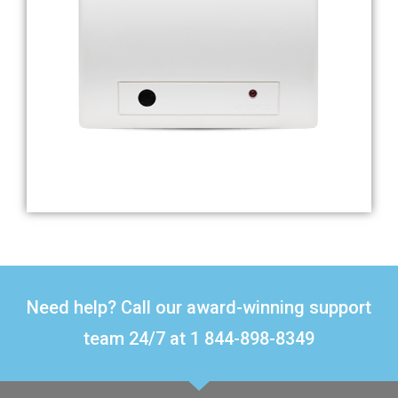
Need help? Call our award-winning support
team 24/7 at 1 844-898-8349