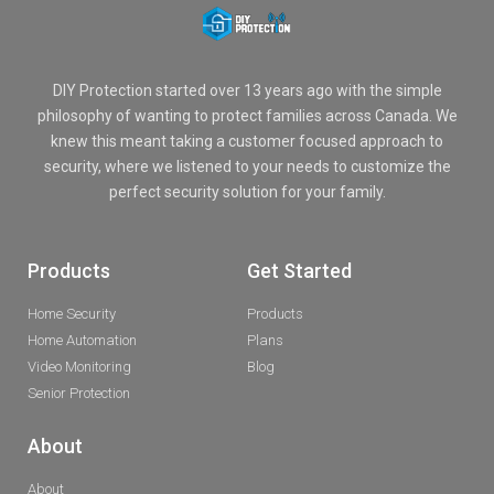
DIY Protection started over 13 years ago with the simple
philosophy of wanting to protect families across Canada. We
knew this meant taking a customer focused approach to
security, where we listened to your needs to customize the
perfect security solution for your family.
Products
Get Started
Home Security
Products
Home Automation
Plans
Video Monitoring
Blog
Senior Protection
About
About