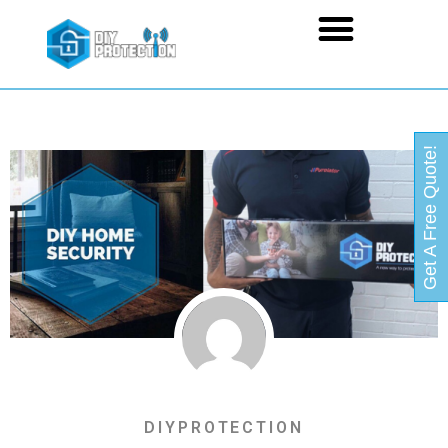
Get A Free Quote!
DIYPROTECTION