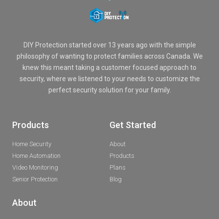
DIY Protection started over 13 years ago with the simple
philosophy of wanting to protect families across Canada. We
knew this meant taking a customer focused approach to
security, where we listened to your needs to customize the
perfect security solution for your family.
Products
Get Started
Home Security
About
Home Automation
Products
Video Monitoring
Plans
Senior Protection
Blog
About