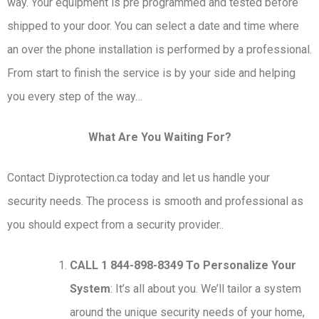
way. Your equipment is pre programmed and tested before
shipped to your door. You can select a date and time where
an over the phone installation is performed by a professional.
From start to finish the service is by your side and helping
you every step of the way…
What Are You Waiting For?
Contact Diyprotection.ca today and let us handle your
security needs. The process is smooth and professional as
you should expect from a security provider..
CALL 1 844-898-8349 To Personalize Your
System
: It’s all about you. We’ll tailor a system
around the unique security needs of your home,