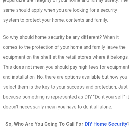
jeopardize the integrity of your home and family safety. The
same should apply when you are looking for a security
system to protect your home, contents and family.
So why should home security be any different? When it
comes to the protection of your home and family leave the
equipment on the shelf at the retail stores where it belongs.
This does not mean you should pay high fees for equipment
and installation. No, there are options available but how you
select them is the key to your success and protection. Just
because something is represented as DIY “Do it yourself” it
doesn’t necessarily mean you have to do it all alone.
So, Who Are You Going To Call For
DIY Home Security
?