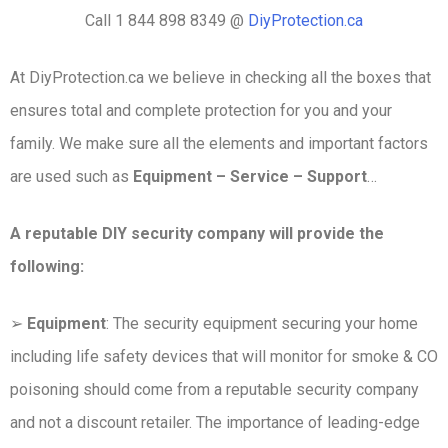
Call 1 844 898 8349 @
DiyProtection.ca
At DiyProtection.ca we believe in checking all the boxes that
ensures total and complete protection for you and your
family. We make sure all the elements and important factors
are used such as
Equipment – Service – Support
…
A reputable DIY security company will provide the
following:
➢
Equipment
: The security equipment securing your home
including life safety devices that will monitor for smoke & CO
poisoning should come from a reputable security company
and not a discount retailer. The importance of leading-edge