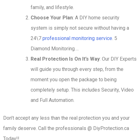
family, and lifestyle.
Choose Your Plan
: A DIY home security
system is simply not secure without having a
24\7
professional monitoring service
. 5
Diamond Monitoring….
Real Protection Is On It’s Way
: Our DIY Experts
will guide you through every step, from the
moment you open the package to being
completely setup. This includes Security, Video
and Full Automation.
Don’t accept any less than the real protection you and your
family deserve. Call the professionals @ DiyProtection.ca
Today!!