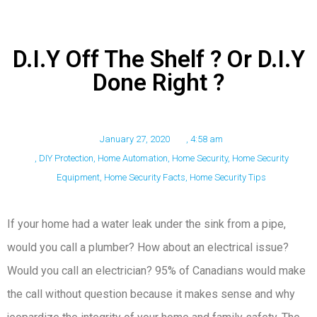
D.I.Y Off The Shelf ? Or D.I.Y
Done Right ?
January 27, 2020
,
4:58 am
,
DIY Protection
,
Home Automation
,
Home Security
,
Home Security
Equipment
,
Home Security Facts
,
Home Security Tips
If your home had a water leak under the sink from a pipe,
would you call a plumber? How about an electrical issue?
Would you call an electrician? 95% of Canadians would make
the call without question because it makes sense and why