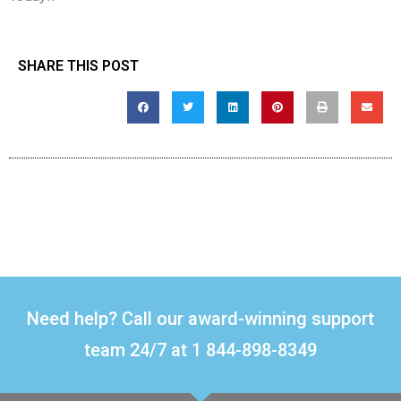
SHARE THIS POST
Need help? Call our award-winning support
team 24/7 at 1 844-898-8349