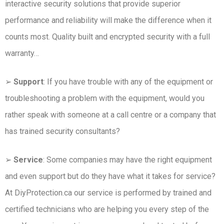
interactive security solutions that provide superior
performance and reliability will make the difference when it
counts most. Quality built and encrypted security with a full
warranty…
➢
Support
: If you have trouble with any of the equipment or
troubleshooting a problem with the equipment, would you
rather speak with someone at a call centre or a company that
has trained security consultants?
➢
Service
: Some companies may have the right equipment
and even support but do they have what it takes for service?
At DiyProtection.ca our service is performed by trained and
certified technicians who are helping you every step of the