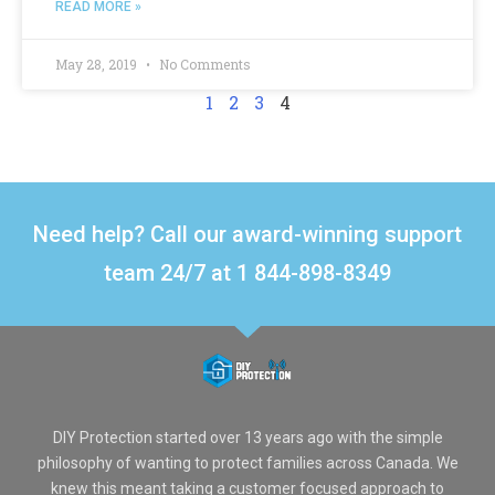
READ MORE »
May 28, 2019
No Comments
1
2
3
4
Need help? Call our award-winning support
team 24/7 at 1 844-898-8349
DIY Protection started over 13 years ago with the simple
philosophy of wanting to protect families across Canada. We
knew this meant taking a customer focused approach to