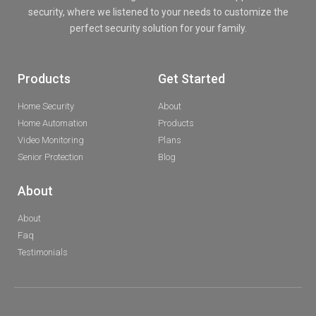
security, where we listened to your needs to customize the
perfect security solution for your family.
Products
Get Started
Home Security
About
Home Automation
Products
Video Monitoring
Plans
Senior Protection
Blog
About
About
Faq
Testimonials