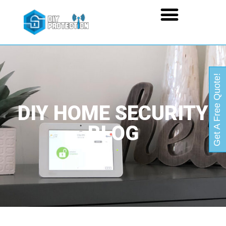
Get A Free Quote!
DIY HOME SECURITY
BLOG