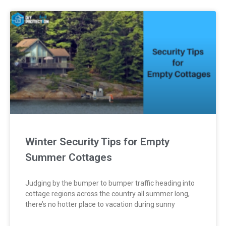
Winter Security Tips for Empty
Summer Cottages
Judging by the bumper to bumper traffic heading into
cottage regions across the country all summer long,
there’s no hotter place to vacation during sunny