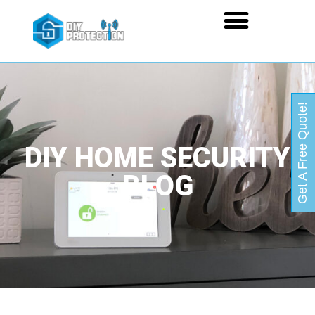
Get A Free Quote!
DIY HOME SECURITY
BLOG