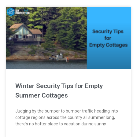
Winter Security Tips for Empty
Summer Cottages
Judging by the bumper to bumper traffic heading into
cottage regions across the country all summer long,
there’s no hotter place to vacation during sunny