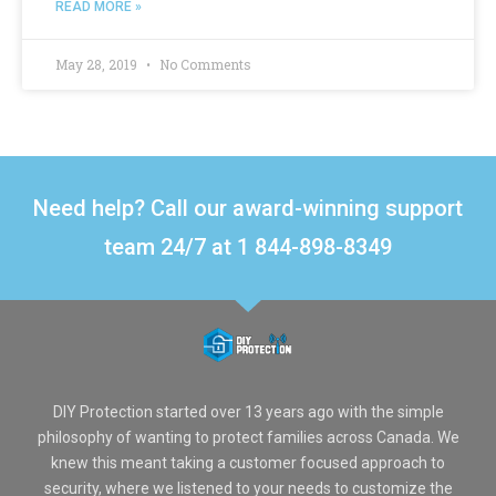
READ MORE »
May 28, 2019
No Comments
Need help? Call our award-winning support
team 24/7 at 1 844-898-8349
DIY Protection started over 13 years ago with the simple
philosophy of wanting to protect families across Canada. We
knew this meant taking a customer focused approach to
security, where we listened to your needs to customize the