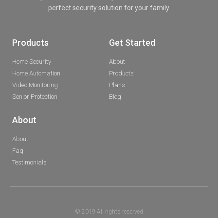
perfect security solution for your family.
Products
Get Started
Home Security
About
Home Automation
Products
Video Monitoring
Plans
Senior Protection
Blog
About
About
Faq
Testimonials
© 2019 All rights reserved