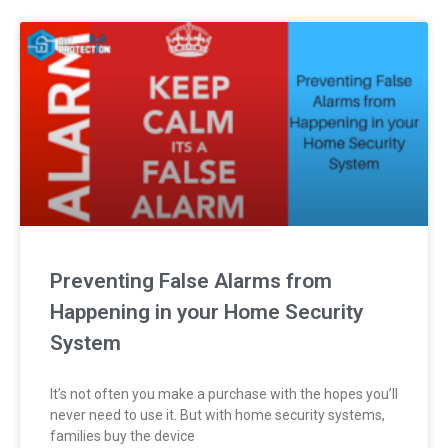
Preventing False Alarms from
Happening in your Home Security
System
It’s not often you make a purchase with the hopes you’ll
never need to use it. But with home security systems,
families buy the device