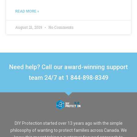
READ MORE »
August 21, 2019
No Comments
Need help? Call our award-winning support
team 24/7 at 1 844-898-8349
DIY Protection started over 13 years ago with the simple
philosophy of wanting to protect families across Canada. We