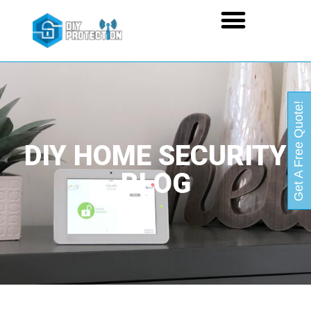
Get A Free Quote!
DIY HOME SECURITY
BLOG