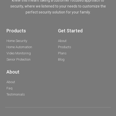
knew this meant taking a customer focused approach to
security, where we listened to your needs to customize the
perfect security solution for your family.
Products
Get Started
Home Security
About
Home Automation
Products
Video Monitoring
Plans
Senior Protection
Blog
About
About
Faq
Testimonials