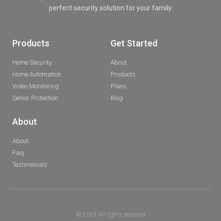
perfect security solution for your family.
Products
Get Started
Home Security
About
Home Automation
Products
Video Monitoring
Plans
Senior Protection
Blog
About
About
Faq
Testimonials
© 2019 All rights reserved