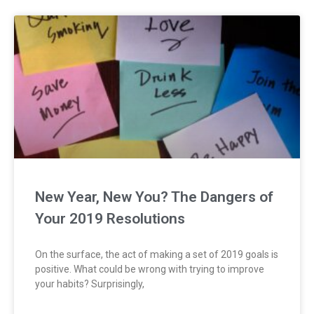
New Year, New You? The Dangers of
Your 2019 Resolutions
On the surface, the act of making a set of 2019 goals is
positive. What could be wrong with trying to improve
your habits? Surprisingly,