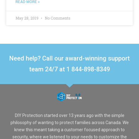
READ MORE »
May 28, 2019
No Comments
Need help? Call our award-winning support
team 24/7 at 1 844-898-8349
DIY Protection started over 13 years ago with the simple
philosophy of wanting to protect families across Canada. We
knew this meant taking a customer focused approach to
security, where we listened to your needs to customize the