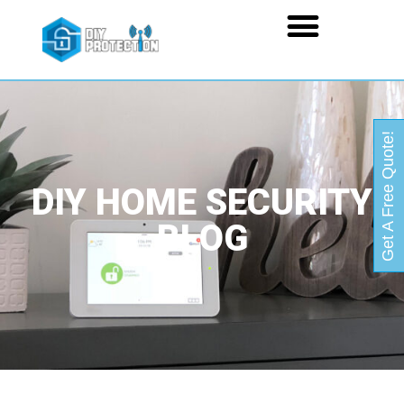
Get A Free Quote!
DIY HOME SECURITY
BLOG