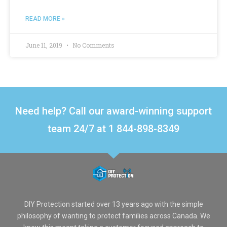
READ MORE »
June 11, 2019
No Comments
Need help? Call our award-winning support
team 24/7 at 1 844-898-8349
DIY Protection started over 13 years ago with the simple
philosophy of wanting to protect families across Canada. We