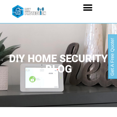
Get A Free Quote!
DIY HOME SECURITY
BLOG