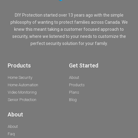
DIY Protection started over 13 years ago with the simple
philosophy of wanting to protect families across Canada. We
knew this meant taking a customer focused approach to
security, where we listened to your needs to customize the
perfect security solution for your family.
Products
Get Started
Home Security
About
Home Automation
Products
Video Monitoring
Plans
Senior Protection
Blog
About
About
Faq