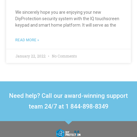
We sincerely hope you are enjoying your new
DiyProtection security system with the IQ touchscreen
keypad and smart home platform. It will serve as the
READ MORE »
January 22, 2022
No Comments
Need help? Call our award-winning support
team 24/7 at 1 844-898-8349