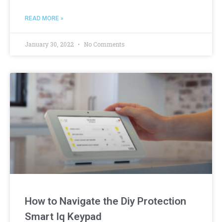
READ MORE »
January 30, 2022
No Comments
How to Navigate the Diy Protection
Smart Iq Keypad