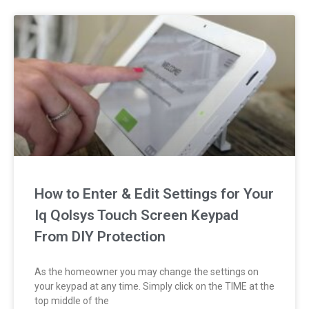
How to Enter & Edit Settings for Your
Iq Qolsys Touch Screen Keypad
From DIY Protection
As the homeowner you may change the settings on
your keypad at any time. Simply click on the TIME at the
top middle of the