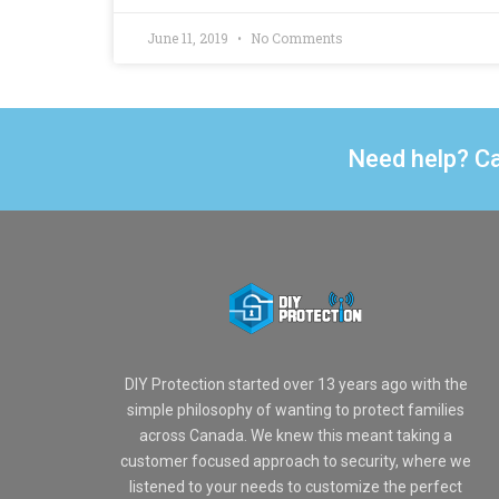
June 11, 2019
No Comments
Need help? Ca
DIY Protection started over 13 years ago with the
simple philosophy of wanting to protect families
across Canada. We knew this meant taking a
customer focused approach to security, where we
listened to your needs to customize the perfect