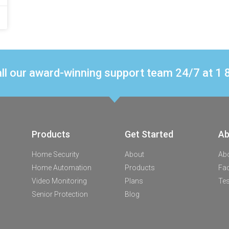
ll our award-winning support team 24/7 at 
Products
Get Started
Ab
Home Security
About
Ab
Home Automation
Products
Fa
Video Monitoring
Plans
Tes
Senior Protection
Blog