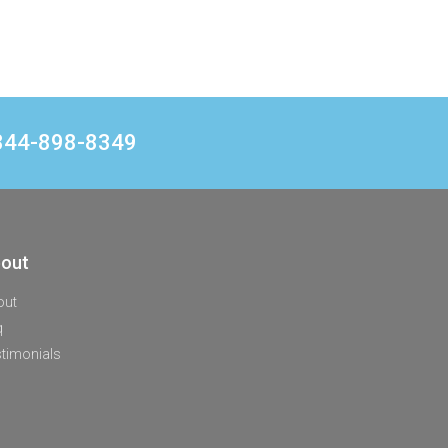
1 844-898-8349
out
out
q
timonials