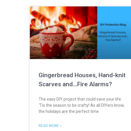
Gingerbread Houses, Hand-knit
Scarves and…Fire Alarms?
The easy DIY project that could save your life
‘Tis the season to be crafty! As all DIYers know,
the holidays are the perfect time
READ MORE »