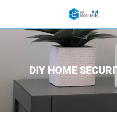
DIY HOME SECURI