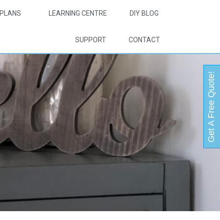
PLANS
LEARNING CENTRE
DIY BLOG
SUPPORT
CONTACT
Get A Free Quote!