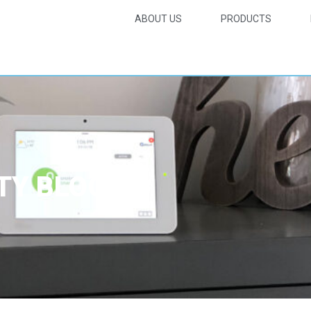
ABOUT US
PRODUCTS
TY BLOG