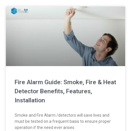
Fire Alarm Guide: Smoke, Fire & Heat
Detector Benefits, Features,
Installation
Smoke and Fire Alarm /detectors will save lives and
must be tested on a frequent basis to ensure proper
operation if the need ever arises