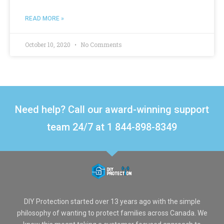
READ MORE »
October 10, 2020
No Comments
Need help? Call our award-winning support
team 24/7 at 1 844-898-8349
DIY Protection started over 13 years ago with the simple
philosophy of wanting to protect families across Canada. We