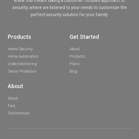
knew this meant taking a customer focused approach to
security, where we listened to your needs to customize the
perfect security solution for your family.
Products
Get Started
Home Security
About
Home Automation
Products
Video Monitoring
Plans
Senior Protection
Blog
About
About
Faq
Testimonials