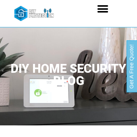
Get A Free Quote!
DIY HOME SECURITY
BLOG