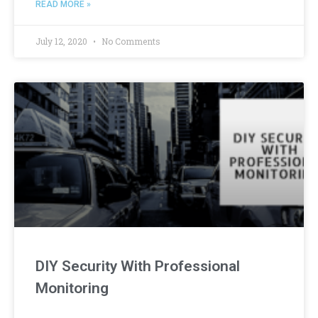
READ MORE »
July 12, 2020
No Comments
DIY Security With Professional
Monitoring