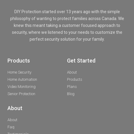
DIY Protection started over 13 years ago with the simple
philosophy of wanting to protect families across Canada. We
knew this meant taking a customer focused approach to
security, where we listened to your needs to customize the
perfect security solution for your family.
Products
Get Started
Home Security
About
Home Automation
Products
Video Monitoring
Plans
Senior Protection
Blog
About
About
Faq