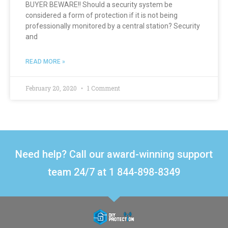
BUYER BEWARE!! Should a security system be
considered a form of protection if it is not being
professionally monitored by a central station? Security
and
READ MORE »
February 20, 2020
1 Comment
Need help? Call our award-winning support
team 24/7 at 1 844-898-8349