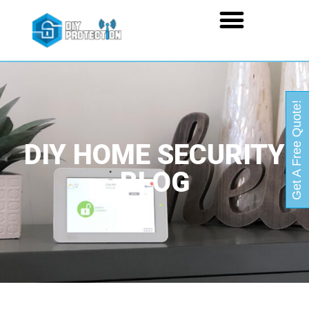
Get A Free Quote!
DIY HOME SECURITY
BLOG