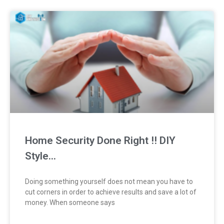
Home Security Done Right !! DIY
Style…
Doing something yourself does not mean you have to
cut corners in order to achieve results and save a lot of
money. When someone says