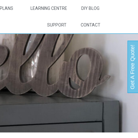
PLANS
LEARNING CENTRE
DIY BLOG
SUPPORT
CONTACT
Get A Free Quote!