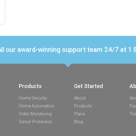
ll our award-winning support team 24/7 at 
Products
Get Started
Ab
Home Security
About
Ab
Home Automation
Products
Fa
Video Monitoring
Plans
Tes
Senior Protection
Blog