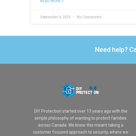
READ MORE »
September 6, 2019
No Comments
Need help? Ca
DIY Protection started over 13 years ago with the
simple philosophy of wanting to protect families
across Canada. We knew this meant taking a
customer focused approach to security, where we