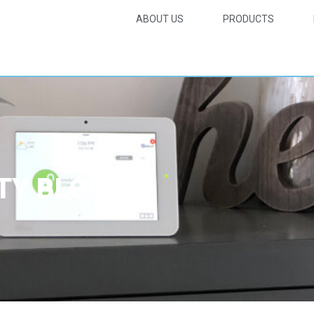
ABOUT US
PRODUCTS
TY BLOG