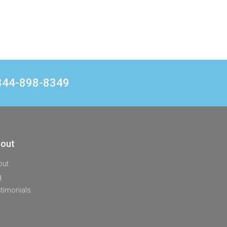
1 844-898-8349
out
out
q
timonials