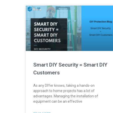
Smart DIY Security = Smart DIY
Customers
As any DIYer knows, taking a hands-on
approach to home projects has a lot of
advantages. Managing the installation of
equipment can be an effective