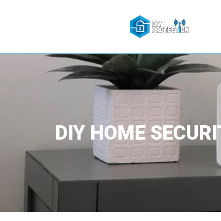
DIY HOME SECURI