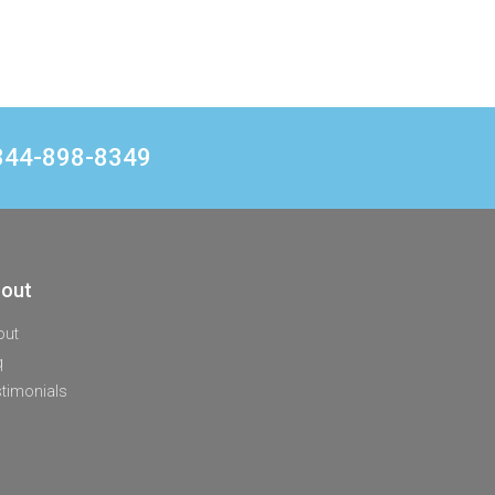
1 844-898-8349
out
out
q
timonials