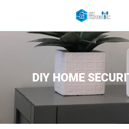
DIY HOME SECURI