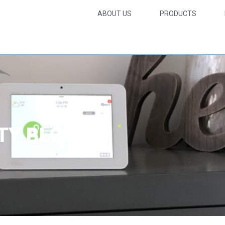
ABOUT US
PRODUCTS
TY BLOG