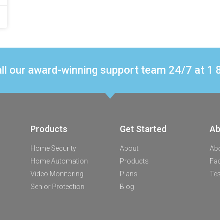
ll our award-winning support team 24/7 at 
Products
Get Started
Ab
Home Security
About
Ab
Home Automation
Products
Fa
Video Monitoring
Plans
Tes
Senior Protection
Blog