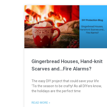
Gingerbread Houses, Hand-knit
Scarves and…Fire Alarms?
The easy DIY project that could save your life
‘Tis the season to be crafty! As all DIYers know,
the holidays are the perfect time
READ MORE »