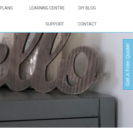
PLANS
LEARNING CENTRE
DIY BLOG
SUPPORT
CONTACT
Get A Free Quote!