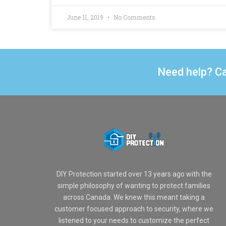
June 11, 2019
No Comments
Need help? Ca
DIY Protection started over 13 years ago with the
simple philosophy of wanting to protect families
across Canada. We knew this meant taking a
customer focused approach to security, where we
listened to your needs to customize the perfect