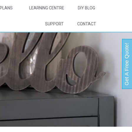
PLANS
LEARNING CENTRE
DIY BLOG
SUPPORT
CONTACT
Get A Free Quote!