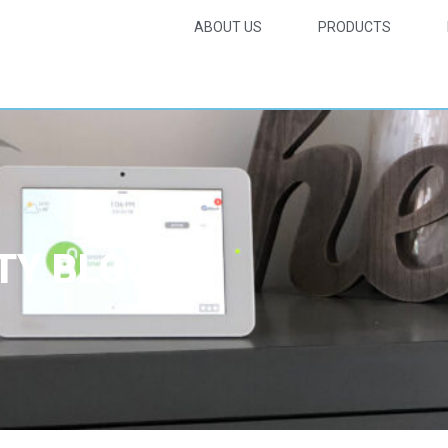
ABOUT US
PRODUCTS
TY BLOG