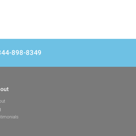
1 844-898-8349
out
out
q
timonials