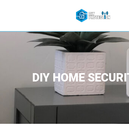
DIY HOME SECURI