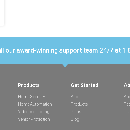
ll our award-winning support team 24/7 at 
Products
Get Started
Ab
Home Security
About
Ab
Home Automation
Products
Fa
Video Monitoring
Plans
Tes
Senior Protection
Blog