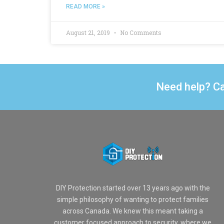
READ MORE »
August 21, 2019
No Comments
Need help? Ca
DIY Protection started over 13 years ago with the
simple philosophy of wanting to protect families
across Canada. We knew this meant taking a
customer focused approach to security, where we