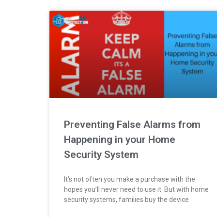
Preventing False Alarms from
Happening in your Home
Security System
It’s not often you make a purchase with the
hopes you’ll never need to use it. But with home
security systems, families buy the device