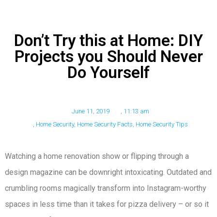
Don’t Try this at Home: DIY
Projects you Should Never
Do Yourself
June 11, 2019
,
11:13 am
,
Home Security
,
Home Security Facts
,
Home Security Tips
Watching a home renovation show or flipping through a
design magazine can be downright intoxicating. Outdated and
crumbling rooms magically transform into Instagram-worthy
spaces in less time than it takes for pizza delivery – or so it