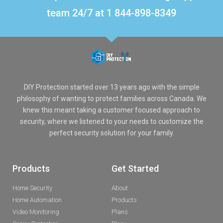
team 24/7 at 1 844-898-8349
DIY Protection started over 13 years ago with the simple
philosophy of wanting to protect families across Canada. We
knew this meant taking a customer focused approach to
security, where we listened to your needs to customize the
perfect security solution for your family.
Products
Get Started
Home Security
About
Home Automation
Products
Video Monitoring
Plans