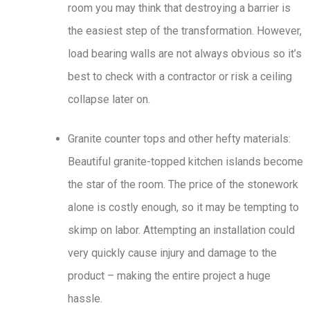
room you may think that destroying a barrier is
the easiest step of the transformation. However,
load bearing walls are not always obvious so it’s
best to check with a contractor or risk a ceiling
collapse later on.
Granite counter tops and other hefty materials:
Beautiful granite-topped kitchen islands become
the star of the room. The price of the stonework
alone is costly enough, so it may be tempting to
skimp on labor. Attempting an installation could
very quickly cause injury and damage to the
product – making the entire project a huge
hassle.