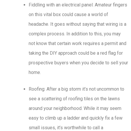
Fiddling with an electrical panel: Amateur fingers
on this vital box could cause a world of
headache. It goes without saying that wiring is a
complex process. In addition to this, you may
not know that certain work requires a permit and
taking the DIY approach could be a red flag for
prospective buyers when you decide to sell your
home.
Roofing: After a big storm it’s not uncommon to
see a scattering of roofing tiles on the lawns
around your neighborhood. While it may seem
easy to climb up a ladder and quickly fix a few
small issues, it’s worthwhile to call a