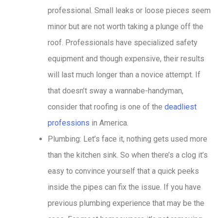
professional. Small leaks or loose pieces seem
minor but are not worth taking a plunge off the
roof. Professionals have specialized safety
equipment and though expensive, their results
will last much longer than a novice attempt. If
that doesn’t sway a wannabe-handyman,
consider that roofing is one of the
deadliest
professions
in America.
Plumbing: Let’s face it, nothing gets used more
than the kitchen sink. So when there’s a clog it’s
easy to convince yourself that a quick peeks
inside the pipes can fix the issue. If you have
previous plumbing experience that may be the