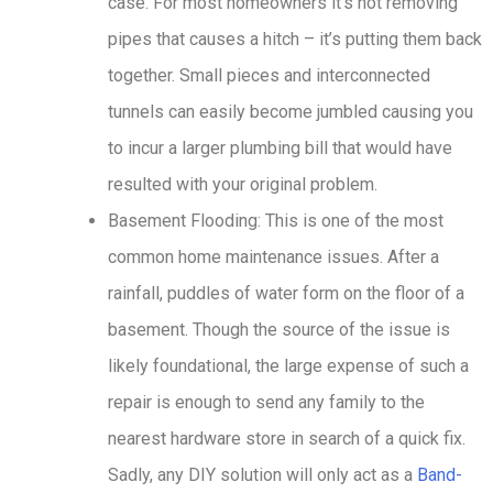
case. For most homeowners it’s not removing
pipes that causes a hitch – it’s putting them back
together. Small pieces and interconnected
tunnels can easily become jumbled causing you
to incur a larger plumbing bill that would have
resulted with your original problem.
Basement Flooding: This is one of the most
common home maintenance issues. After a
rainfall, puddles of water form on the floor of a
basement. Though the source of the issue is
likely foundational, the large expense of such a
repair is enough to send any family to the
nearest hardware store in search of a quick fix.
Sadly, any DIY solution will only act as a
Band-