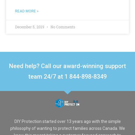
READ MORE »
December 5, 2019
No Comments
Need help? Call our award-winning support
team 24/7 at 1 844-898-8349
DIY Protection started over 13 years ago with the simple
philosophy of wanting to protect families across Canada. We