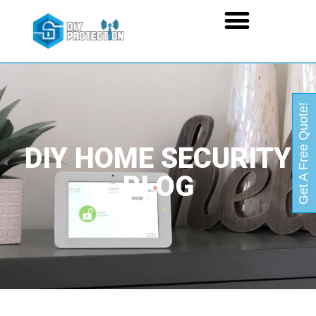
Get A Free Quote!
DIY HOME SECURITY
BLOG