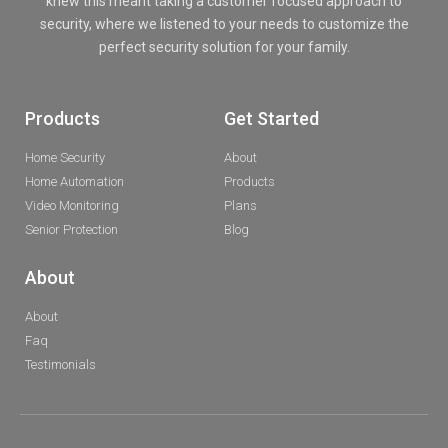
knew this meant taking a customer focused approach to
security, where we listened to your needs to customize the
perfect security solution for your family.
Products
Get Started
Home Security
About
Home Automation
Products
Video Monitoring
Plans
Senior Protection
Blog
About
About
Faq
Testimonials