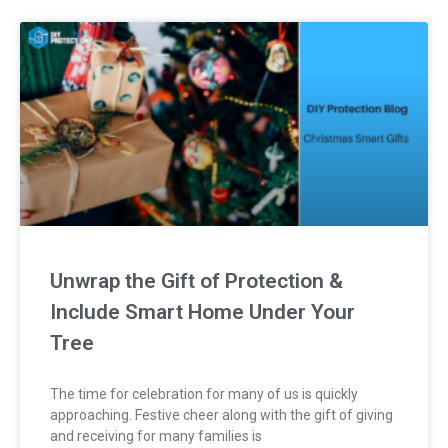
Unwrap the Gift of Protection &
Include Smart Home Under Your
Tree
The time for celebration for many of us is quickly
approaching. Festive cheer along with the gift of giving
and receiving for many families is