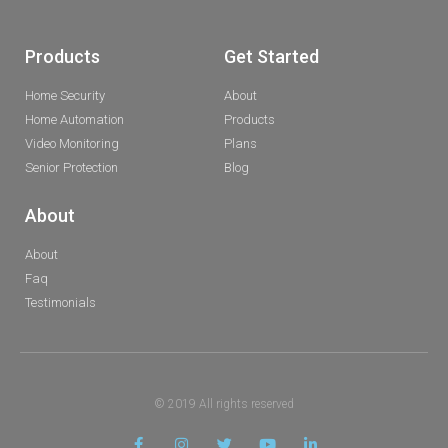
Products
Get Started
Home Security
About
Home Automation
Products
Video Monitoring
Plans
Senior Protection
Blog
About
About
Faq
Testimonials
© 2019 All rights reserved