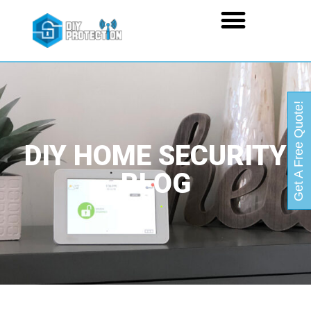
Get A Free Quote!
DIY HOME SECURITY
BLOG