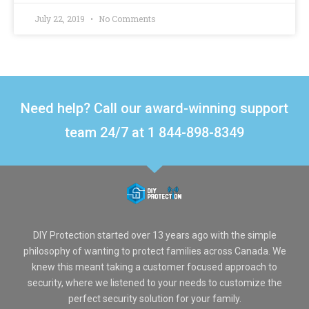
July 22, 2019
No Comments
Need help? Call our award-winning support
team 24/7 at 1 844-898-8349
DIY Protection started over 13 years ago with the simple
philosophy of wanting to protect families across Canada. We
knew this meant taking a customer focused approach to
security, where we listened to your needs to customize the
perfect security solution for your family.