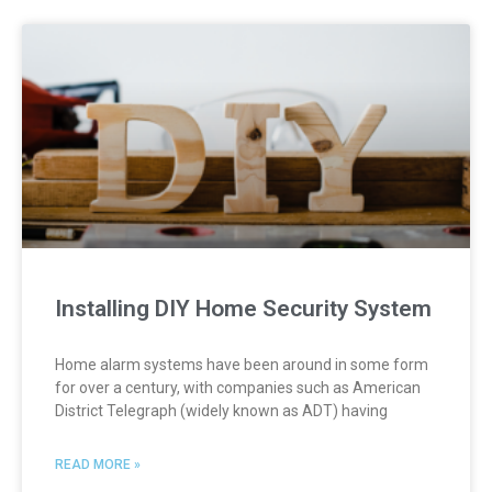
Installing DIY Home Security System
Home alarm systems have been around in some form
for over a century, with companies such as American
District Telegraph (widely known as ADT) having
READ MORE »